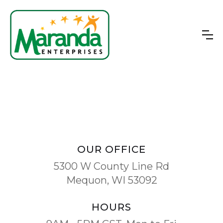
OUR OFFICE
5300 W County Line Rd
Mequon, WI 53092
HOURS