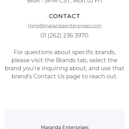
9AM - 5PM CST, Mon to Fri
CONTACT
Help@marandaenterprises.com
01 (262) 236 3970
For questions about specific brands,
please visit the Brands tab, select the
brand you're inquiring about, and use that
brand’s Contact Us page to reach out.
Maranda Enterprises