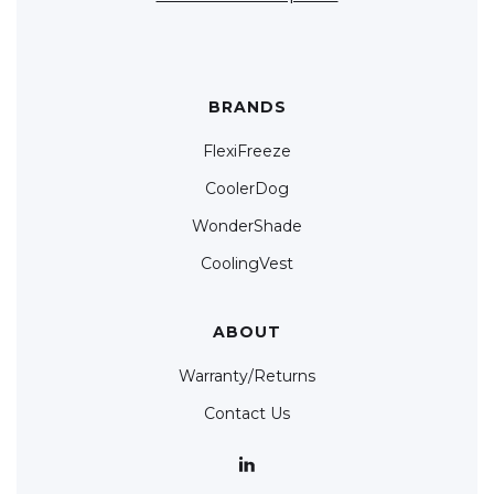
BRANDS
FlexiFreeze
CoolerDog
WonderShade
CoolingVest
ABOUT
Warranty/Returns
Contact Us